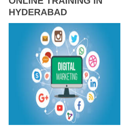
ONLINE TRAINING IN
HYDERABAD