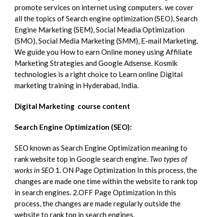
promote services on internet using computers. we cover
all the topics of Search engine optimization (SEO), Search
Engine Marketing (SEM), Social Meadia Optimization
(SMO), Social Media Marketing (SMM), E-mail Marketing.
We guide you How to earn Online money using Affiliate
Marketing Strategies and Google Adsense. Kosmik
technologies is a right choice to Learn online Digital
marketing training in Hyderabad, India.
Digital Marketing course content
Search Engine Optimization (SEO):
SEO known as Search Engine Optimization meaning to
rank website top in Google search engine.
Two types of
works in SEO
1. ON Page Optimization In this process, the
changes are made one time within the website to rank top
in search engines. 2.OFF Page Optimization In this
process, the changes are made regularly outside the
website to rank top in search engines.