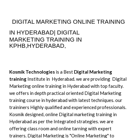
DIGITAL MARKETING ONLINE TRAINING
IN HYDERABAD|
DIGITAL
MARKETING
TRAINING IN
KPHB,HYDERABAD,
Kosmik Technologies
is a Best
Digital Marketing
training
Institute in Hyderabad. we are providing Digital
Marketing online training in Hyderabad with top faculty.
we offers in depth practical oriented Digital Marketing
training course in hyderabad with latest techniques. our
traininers Highly qualified and experienced professionals.
Kosmik designed, online Digital marketing training in
Hyderabad as per the Integrated strategies. we are
offering class room and online tarning with expert
trainers. Digital Marketing is "Online Marketing" to