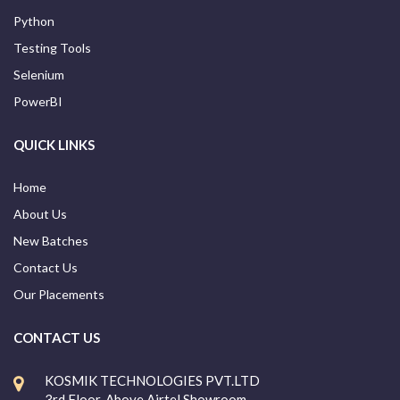
Python
Testing Tools
Selenium
PowerBI
QUICK LINKS
Home
About Us
New Batches
Contact Us
Our Placements
CONTACT US
KOSMIK TECHNOLOGIES PVT.LTD
3rd Floor, Above Airtel Showroom,