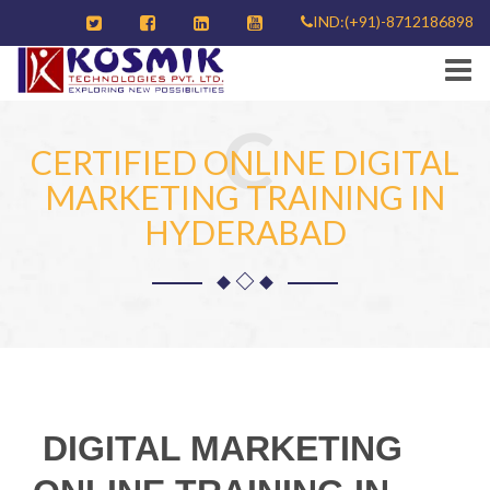
IND:(+91)-8712186898
C
CERTIFIED ONLINE DIGITAL
MARKETING TRAINING IN
HYDERABAD
DIGITAL MARKETING