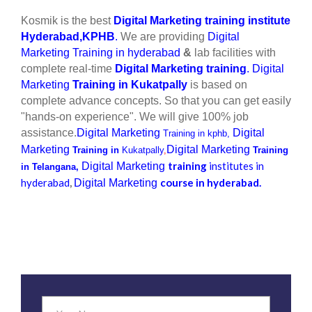
Kosmik is the best
Digital Marketing training institute
Hyderabad,KPHB
.
We are providing
Digital
Marketing Training in hyderabad
&
lab facilities with
complete real-time
Digital Marketing training
.
Digital
Marketing
Training in Kukatpally
is based on
complete advance concepts. So that you can get easily
"hands-on experience". We will give 100% job
assistance.
Digital Marketing
Digital
Training in kphb,
Marketing
Digital Marketing
Training in
Kukatpally
,
Training
training
institutes in
Digital Marketing
in
Telangana,
hyderabad
,
course in hyderabad.
Digital Marketing