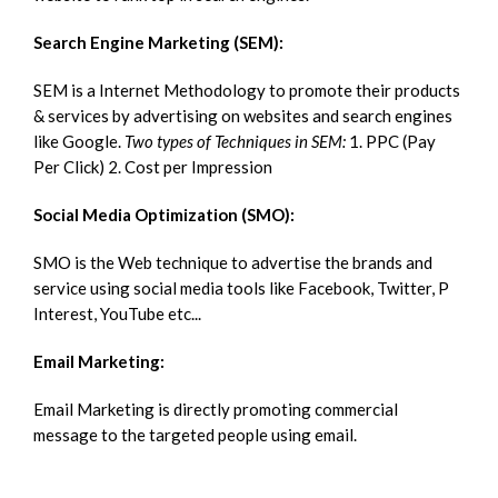
Search Engine Marketing (SEM):
SEM is a Internet Methodology to promote their products
& services by advertising on websites and search engines
like Google.
Two types of Techniques in SEM:
1. PPC (Pay
Per Click) 2. Cost per Impression
Social Media Optimization (SMO):
SMO is the Web technique to advertise the brands and
service using social media tools like Facebook, Twitter, P
Interest, YouTube etc...
Email Marketing:
Email Marketing is directly promoting commercial
message to the targeted people using email.