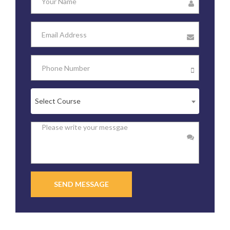
Select Course
SEND MESSAGE