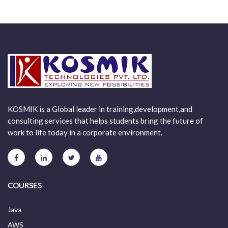
KOSMIK is a Global leader in training,development,and
consulting services that helps students bring the future of
work to life today in a corporate environment.
COURSES
Java
AWS