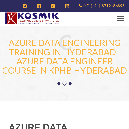
IND:(+91)-8712186898
C
AZURE DATA ENGINEERING
TRAINING IN HYDERABAD |
AZURE DATA ENGINEER
COURSE IN KPHB HYDERABAD
AZURE DATA