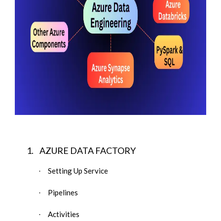
1.
AZURE DATA FACTORY
Setting Up Service
·
Pipelines
·
Activities
·