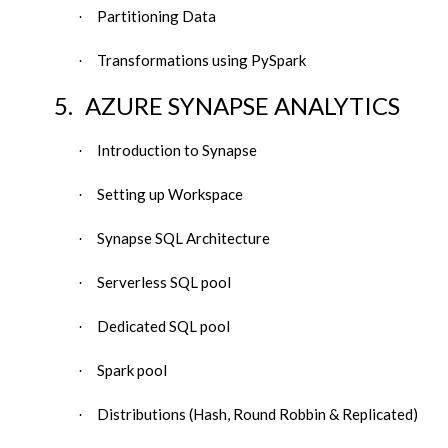
Partitioning Data
·
Transformations using PySpark
·
5.
AZURE SYNAPSE ANALYTICS
Introduction to Synapse
·
Setting up Workspace
·
Synapse SQL Architecture
·
Serverless SQL pool
·
Dedicated SQL pool
·
Spark pool
·
Distributions (Hash, Round Robbin & Replicated)
·