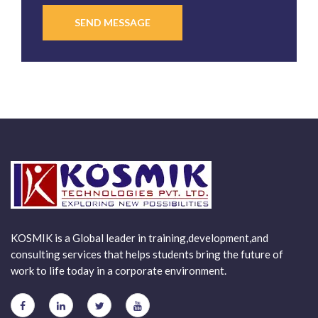
SEND MESSAGE
KOSMIK is a Global leader in training,development,and
consulting services that helps students bring the future of
work to life today in a corporate environment.