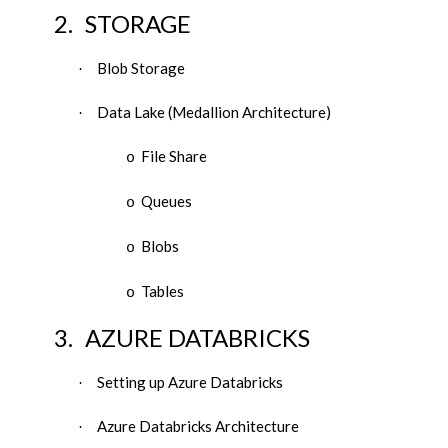
2.
STORAGE
Blob Storage
·
Data Lake (Medallion Architecture)
·
File Share
o
Queues
o
Blobs
o
Tables
o
3.
AZURE DATABRICKS
Setting up Azure Databricks
·
Azure Databricks Architecture
·