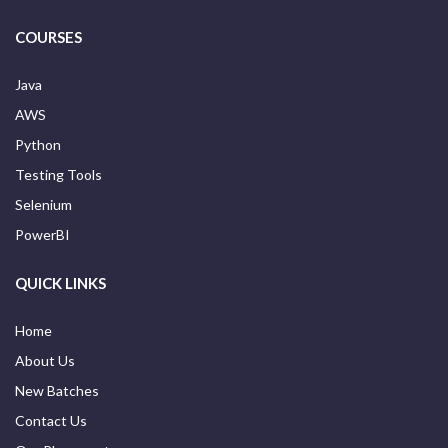
COURSES
Java
AWS
Python
Testing Tools
Selenium
PowerBI
QUICK LINKS
Home
About Us
New Batches
Contact Us