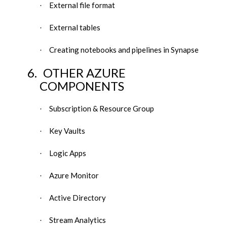
External file format
·
External tables
·
Creating notebooks and pipelines in Synapse
·
6.
OTHER AZURE
COMPONENTS
Subscription & Resource Group
·
Key Vaults
·
Logic Apps
·
Azure Monitor
·
Active Directory
·
Stream Analytics
·