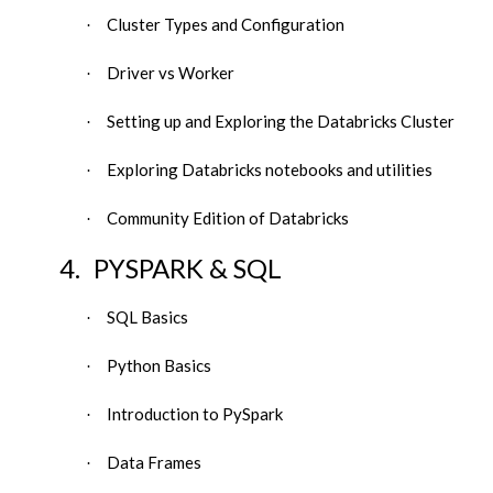
Cluster Types and Configuration
·
Driver vs Worker
·
Setting up and Exploring the Databricks Cluster
·
Exploring Databricks notebooks and utilities
·
Community Edition of Databricks
·
4.
PYSPARK & SQL
SQL Basics
·
Python Basics
·
Introduction to PySpark
·
Data Frames
·