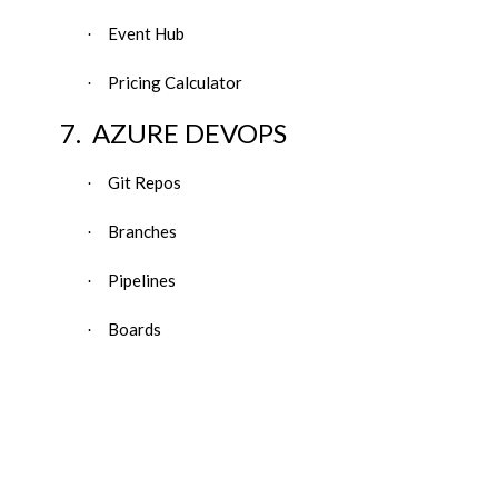
Event Hub
·
Pricing Calculator
·
7.
AZURE DEVOPS
Git Repos
·
Branches
·
Pipelines
·
Boards
·