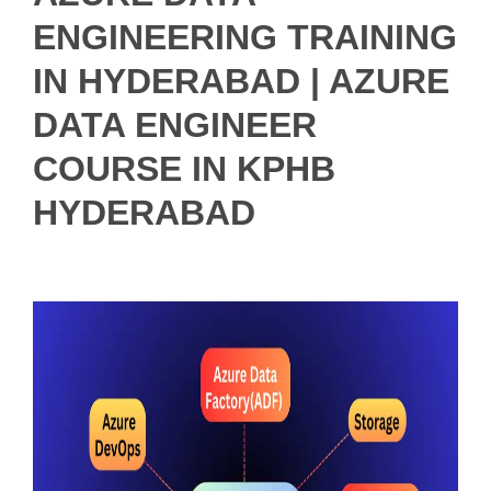
ENGINEERING TRAINING
IN HYDERABAD | AZURE
DATA ENGINEER
COURSE IN KPHB
HYDERABAD