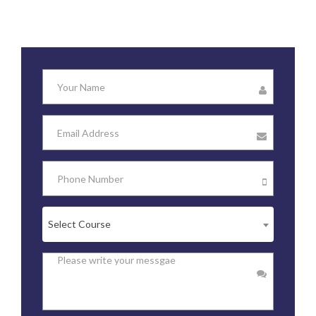
Select Course