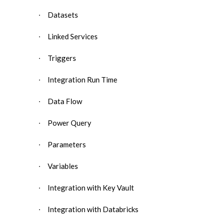
Datasets
·
Linked Services
·
Triggers
·
Integration Run Time
·
Data Flow
·
Power Query
·
Parameters
·
Variables
·
Integration with Key Vault
·
Integration with Databricks
·