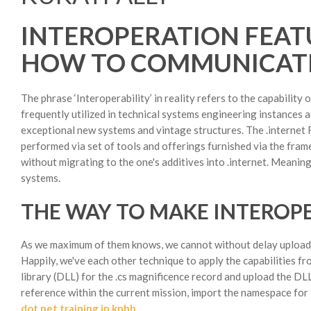
INTEROPERATION FEAT
HOW TO COMMUNICATE
The phrase ‘Interoperability’ in reality refers to the capabilit
frequently utilized in technical systems engineering instances a
exceptional new systems and vintage structures. The .internet F
performed via set of tools and offerings furnished via the fram
without migrating to the one's additives into .internet. Meaning,
systems.
THE WAY TO MAKE INTERO
As we maximum of them knows, we cannot without delay upload C 
Happily, we've each other technique to apply the capabilities fr
library (DLL) for the .cs magnificence record and upload the DL
reference within the current mission, import the namespace for t
dot net training in kphb