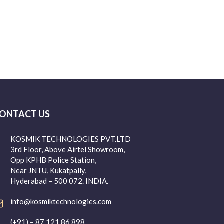
ONTACT US
KOSMIK TECHNOLOGIES PVT.LTD
3rd Floor, Above Airtel Showroom,
Opp KPHB Police Station,
Near JNTU, Kukatpally,
Hyderabad – 500 072. INDIA.
info@kosmiktechnologies.com
(+91) – 87 121 86 898