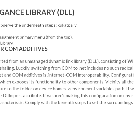
GANCE LIBRARY (DLL)
observe the underneath steps: kukatpally
assignment primary menu (from the top).
Library.
OR COM ADDITIVES
rted from an unmanaged dynamic link library (DLL), consisting of
Wi
ling. Luckily, switching from COM to .net includes no such radical 
et and COM additives is .internet-COM interoperability. Configurati
hich exposes its functionality to other components. Vicinity all th
route to the folder on device homes->environment variables path. If w
 DllImport attribute. If we aren't making this configuration on env
haracteristic. Comply with the beneath steps to set the surroundings