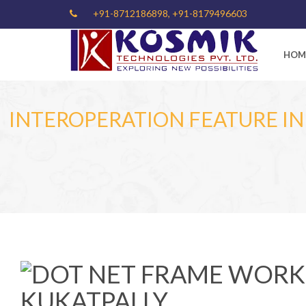
+91-8712186898, +91-8179496603
HOM
INTEROPERATION FEATURE I