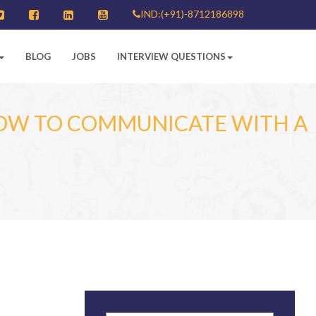
IND:(+91)-8712186898
BLOG
JOBS
INTERVIEW QUESTIONS
HOW TO COMMUNICATE WITH A