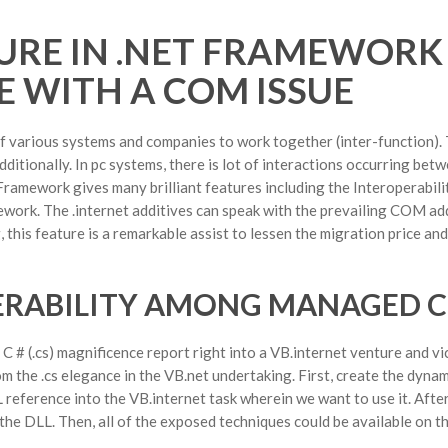
URE IN .NET FRAMEWORK
 WITH A COM ISSUE
y of various systems and companies to work together (inter-function). 
dditionally. In pc systems, there is lot of interactions occurring bet
ramework gives many brilliant features including the Interoperability
ework. The .internet additives can speak with the prevailing COM ad
 this feature is a remarkable assist to lessen the migration price an
PERABILITY AMONG MANAGED 
# (.cs) magnificence report right into a VB.internet venture and vi
om the .cs elegance in the VB.net undertaking. First, create the dynam
L reference into the VB.internet task wherein we want to use it. Afte
he DLL. Then, all of the exposed techniques could be available on th