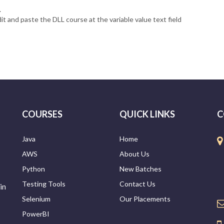
.
it and paste the DLL course at the variable value text field
COURSES
QUICK LINKS
C
Java
Home
AWS
About Us
Python
New Batches
Testing Tools
Contact Us
in
Selenium
Our Placements
PowerBI