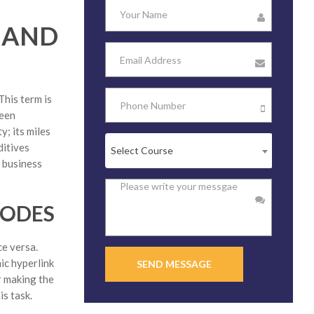
 AND
This term is
ween
; its miles
ditives
Select Course
d business
CODES
ce versa.
ic hyperlink
SEND MESSAGE
r making the
is task.