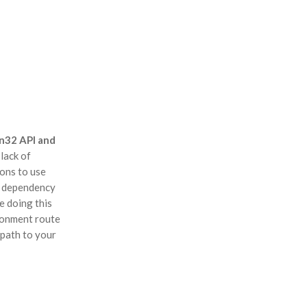
n32 API and
lack of
ons to use
e dependency
e doing this
ironment route
 path to your