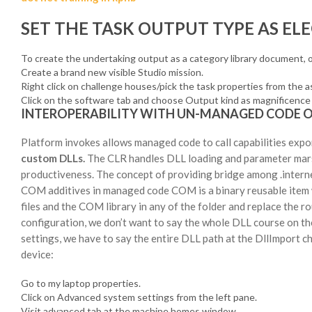
SET THE TASK OUTPUT TYPE AS ELE
To create the undertaking output as a category library document, 
Create a brand new visible Studio mission.
Right click on challenge houses/pick the task properties from the 
Click on the software tab and choose Output kind as magnificence 
INTEROPERABILITY WITH UN-MANAGED CODE 
Platform invokes allows managed code to call capabilities expo
custom DLLs.
The CLR handles DLL loading and parameter marsha
productiveness. The concept of providing bridge among .intern
COM additives in managed code COM is a binary reusable item w
files and the COM library in any of the folder and replace the 
configuration, we don’t want to say the whole DLL course on the
settings, we have to say the entire DLL path at the DllImport c
device:
Go to my laptop properties.
Click on Advanced system settings from the left pane.
Visit advanced tab at the machine homes window.