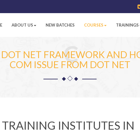
E
ABOUT US
NEW BATCHES
COURSES
TRAININGS
C
N DOT NET FRAMEWORK AND 
COM ISSUE FROM DOT NET