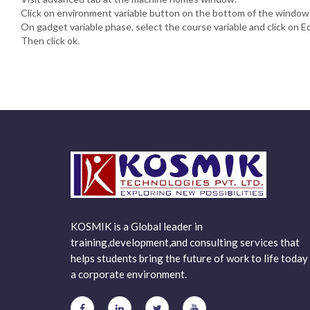
Click on environment variable button on the bottom of the window
On gadget variable phase, select the course variable and click on Ed
Then click ok.
KOSMIK is a Global leader in
training,development,and consulting services that
helps students bring the future of work to life today 
a corporate environment.