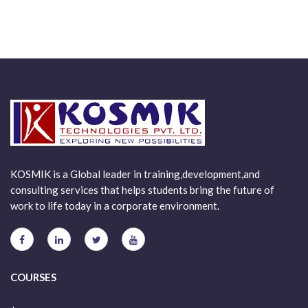
KOSMIK is a Global leader in training,development,and
consulting services that helps students bring the future of
work to life today in a corporate environment.
COURSES