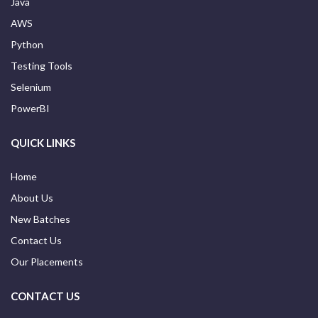
Java
AWS
Python
Testing Tools
Selenium
PowerBI
QUICK LINKS
Home
About Us
New Batches
Contact Us
Our Placements
CONTACT US